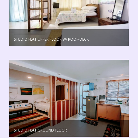
STUDIO FLAT UPPER FLOOR W/ ROOF-DECK
STUDIO FLAT GROUND FLOOR