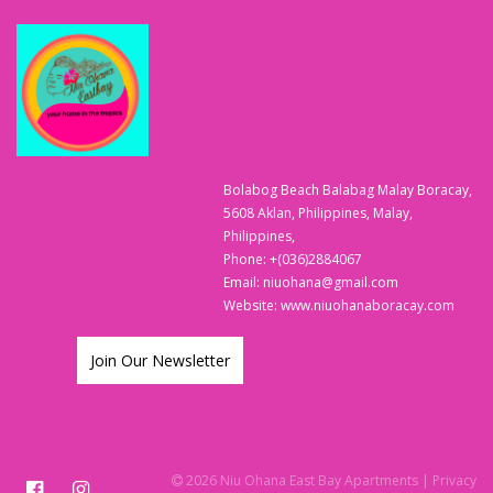
Bolabog Beach Balabag Malay Boracay,
5608 Aklan, Philippines, Malay,
Philippines,
Phone:
+(036)2884067
Email:
niuohana@gmail.com
Website:
www.niuohanaboracay.com
Join Our Newsletter
2026 Niu Ohana East Bay Apartments
| Privacy