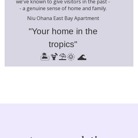
we've known to give visitors in the past -
- a genuine sense of home and family.
Niu Ohana East Bay Apartment
"Your home in the
tropics"
🏝️🍹⛱️🌞 🌊