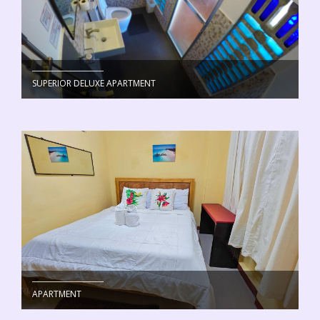
SUPERIOR DELUXE APARTMENT
APARTMENT