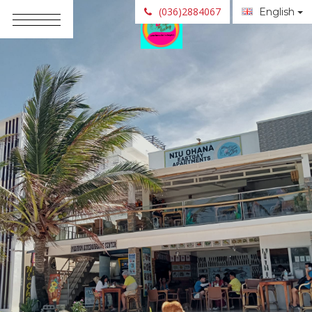
(036)2884067
English