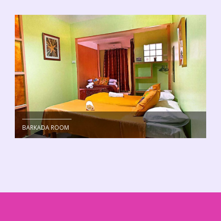
BARKADA ROOM