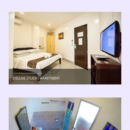
DELUXE STUDIO APARTMENT