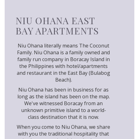
NIU OHANA EAST
BAY APARTMENTS
Niu Ohana literally means The Coconut
Family. Niu Ohana is a family owned and
family run company in Boracay Island in
the Philippines with hotel/apartments
and restaurant in the East Bay (Bulabog
Beach).
Niu Ohana has been in business for as
long as the island has been on the map.
We've witnessed Boracay from an
unknown primitive island to a world-
class destination that it is now.
When you come to Niu Ohana, we share
with you the traditional hospitality that