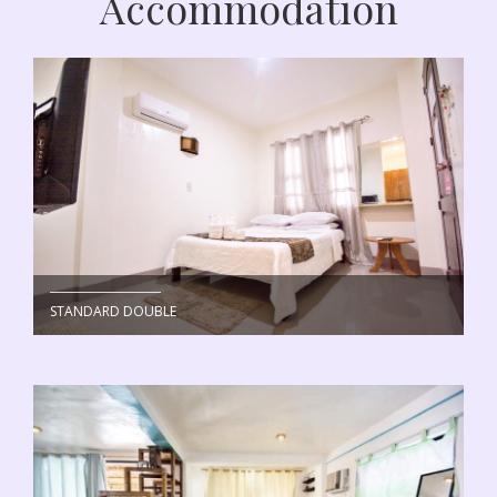
Accommodation
STANDARD DOUBLE