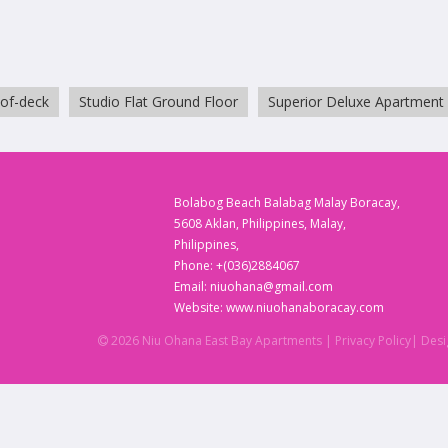
oof-deck
Studio Flat Ground Floor
Superior Deluxe Apartment
Bolabog Beach Balabag Malay Boracay,
5608 Aklan, Philippines, Malay,
Philippines,
Phone:
+(036)2884067
Email:
niuohana@gmail.com
Website:
www.niuohanaboracay.com
2026 Niu Ohana East Bay Apartments
| Privacy Policy
| Des