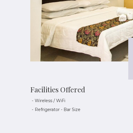
Facilities Offered
Wireless / WiFi
Refrigerator - Bar Size