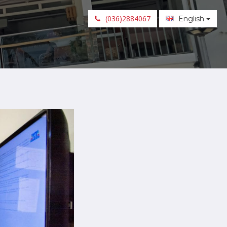
(036)2884067
English