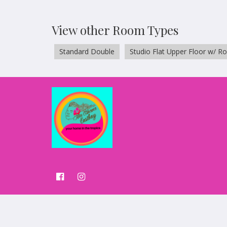
View other Room Types
Standard Double
Studio Flat Upper Floor w/ R