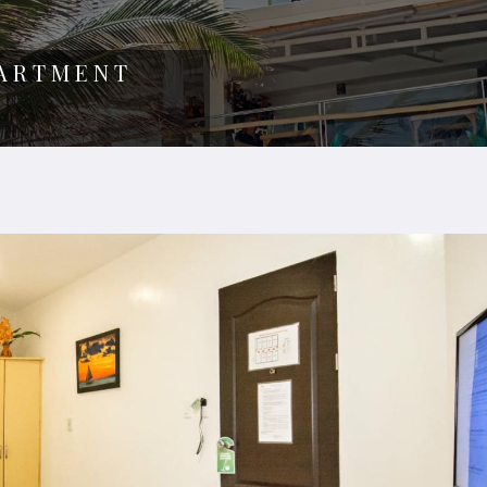
PARTMENT