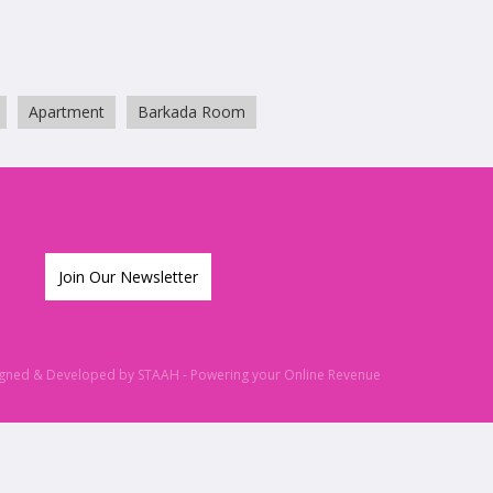
Apartment
Barkada Room
Join Our Newsletter
igned & Developed by
STAAH
- Powering your Online Revenue