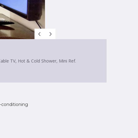
Cable TV, Hot & Cold Shower, Mini Ref.
r-conditioning