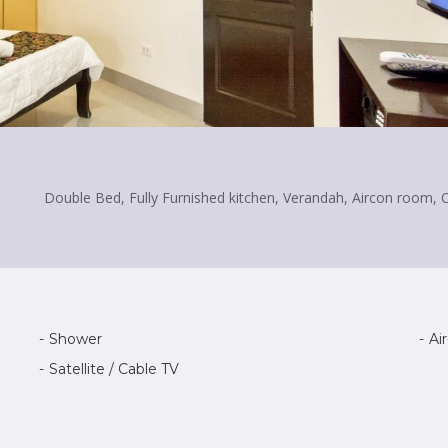
Double Bed, Fully Furnished kitchen, Verandah, Aircon room, 
Shower
Ai
Satellite / Cable TV